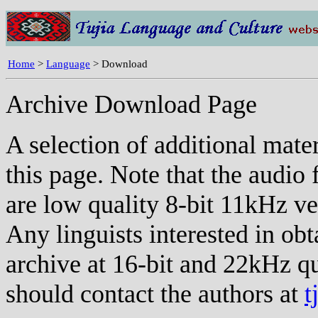
Home
>
Language
> Download
Archive Download Page
A selection of additional mate
this page. Note that the audio 
are low quality 8-bit 11kHz ve
Any linguists interested in ob
archive at 16-bit and 22kHz qu
should contact the authors at
t