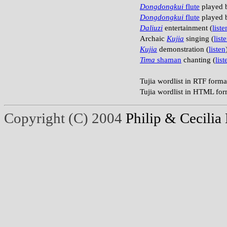
Dongdongkui
flute
played b
Dongdongkui
flute
played b
Daliuzi
entertainment (
liste
Archaic
Kujia
singing (
list
Kujia
demonstration (
listen
Tima
shaman
chanting (
list
Tujia wordlist in RTF forma
Tujia wordlist in HTML for
Copyright (C) 2004
Philip & Cecilia 